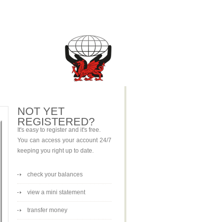
NOT YET
REGISTERED?
It's easy to register and it's free.
You can access your account 24/7
keeping you right up to date.
check your balances
view a mini statement
transfer money