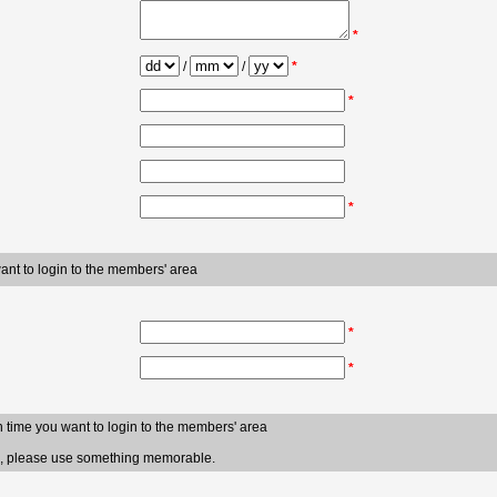
*
/
/
*
*
*
want to login to the members' area
*
*
h time you want to login to the members' area
ve, please use something memorable.