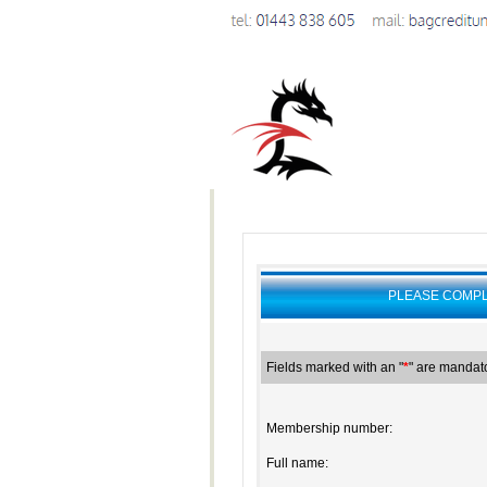
PLEASE COMPL
Fields marked with an "
*
" are mandato
Membership number:
Full name: