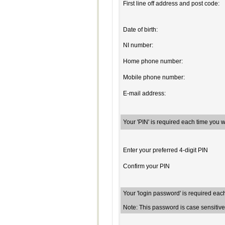
First line off address and post code:
Date of birth:
NI number:
Home phone number:
Mobile phone number:
E-mail address:
Your 'PIN' is required each time you 
Enter your preferred 4-digit PIN
Confirm your PIN
Your 'login password' is required eac
Note: This password is case sensiti