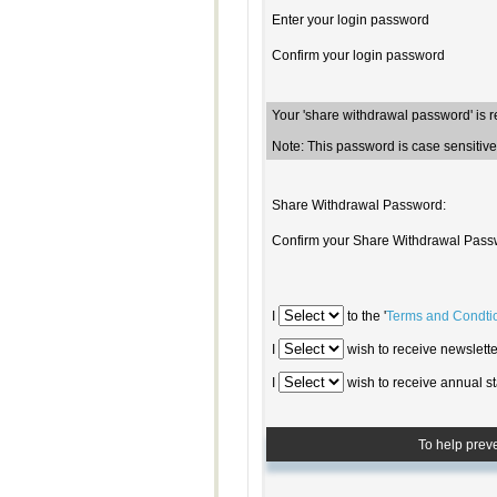
Enter your login password
Confirm your login password
Your 'share withdrawal password' is 
Note: This password is case sensiti
Share Withdrawal Password:
Confirm your Share Withdrawal Pass
I
to the '
Terms and Condti
I
wish to receive newsletter
I
wish to receive annual st
To help prev