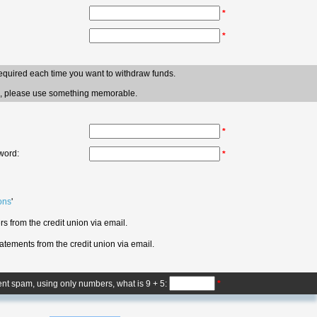
*
*
required each time you want to withdraw funds.
ve, please use something memorable.
*
word:
*
ons
'
s from the credit union via email.
atements from the credit union via email.
ent spam, using only numbers, what is 9 + 5:
*