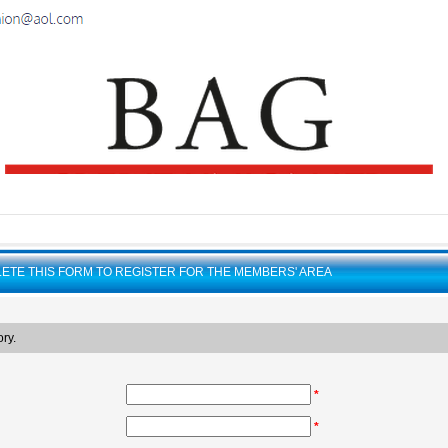
ETE THIS FORM TO REGISTER FOR THE MEMBERS' AREA
ry.
*
*