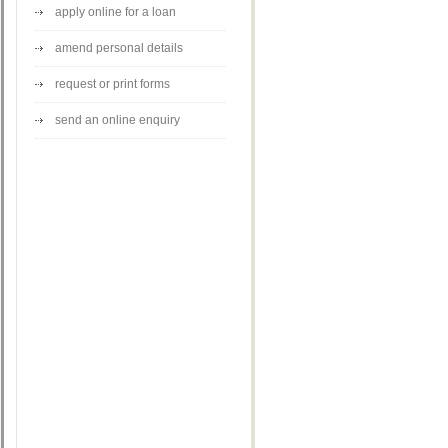
apply online for a loan
amend personal details
request or print forms
send an online enquiry