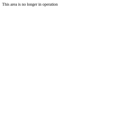
This area is no longer in operation