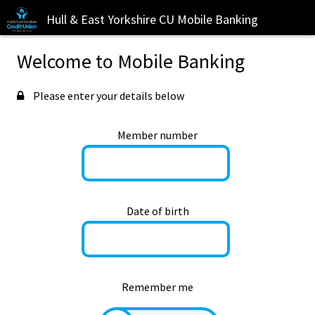
Hull & East Yorkshire CU Mobile Banking
Welcome to Mobile Banking
Please enter your details below
Member number
Date of birth
Remember me