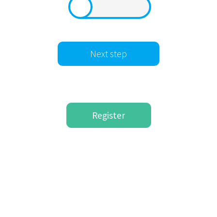
Register