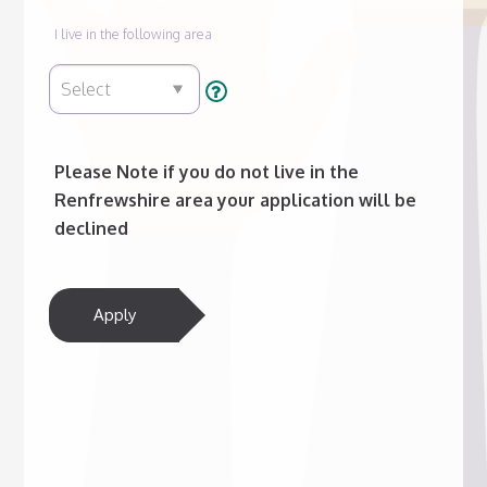
I live in the following area
Please Note if you do not live in the
Renfrewshire area your application will be
declined
Apply