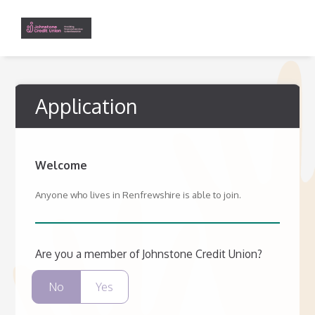
Application
Welcome
Anyone who lives in Renfrewshire is able to join.
Are you a member of Johnstone Credit Union?
No
Yes