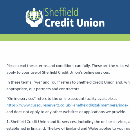
Please read these terms and conditions carefully. These are the rules w
apply to your use of Sheffield Credit Union’s online services.
In these terms, “we” and “our” refers to Sheffield Credit Union and, wh
appropriate, our partners and contractors.
“Online services” refers to the online account facility available at
https://www.cusecureserver2.co.uk/~sheffielddigital/members/index
and does not apply to any other websites or applications we provide.
1
. Sheffield Credit Union and its services, including the online services, 
established in England. The law of England and Wales applies to your us