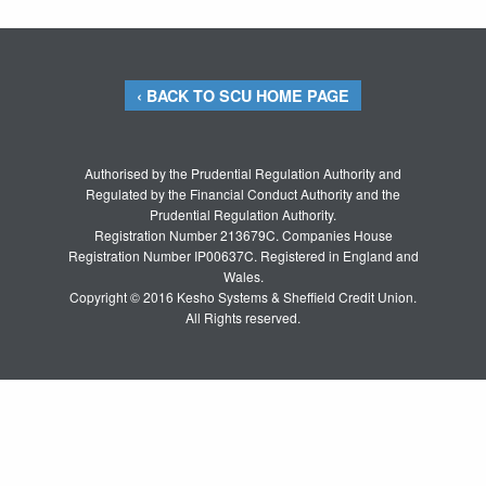
‹ BACK TO SCU HOME PAGE
Authorised by the Prudential Regulation Authority and
Regulated by the Financial Conduct Authority and the
Prudential Regulation Authority.
Registration Number 213679C. Companies House
Registration Number IP00637C. Registered in England and
Wales.
Copyright © 2016 Kesho Systems & Sheffield Credit Union.
All Rights reserved.