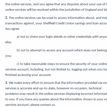
the online services, and you agree that any disputes about your use of 
online services will be resolved within the jurisdiction of England and W
2
. The online services can be used to access information about, and ma
transactions against, your Sheffield Credit Union savings and loan acco
You agree
a) not to share your login details or other credentials with any
else;
b) not to attempt to access any account which does not belong
you;
c) to take reasonable steps to ensure the security of your onlin
services account, including, but not limited to, logging out when you h
finished accessing your account;
3
. We make every effort to ensure that the information provided via on
services is accurate and up-to-date, however on occasion, technical
problems may result in the online services displaying incorrect informa
to you. If you have any queries about the information shown in your o
services account, please contact us.