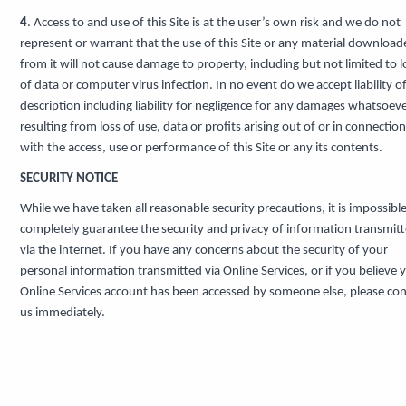
4
. Access to and use of this Site is at the user’s own risk and we do not
represent or warrant that the use of this Site or any material download
from it will not cause damage to property, including but not limited to l
of data or computer virus infection. In no event do we accept liability o
description including liability for negligence for any damages whatsoev
resulting from loss of use, data or profits arising out of or in connection
with the access, use or performance of this Site or any its contents.
SECURITY NOTICE
While we have taken all reasonable security precautions, it is impossible
completely guarantee the security and privacy of information transmit
via the internet. If you have any concerns about the security of your
personal information transmitted via Online Services, or if you believe 
Online Services account has been accessed by someone else, please con
us immediately.